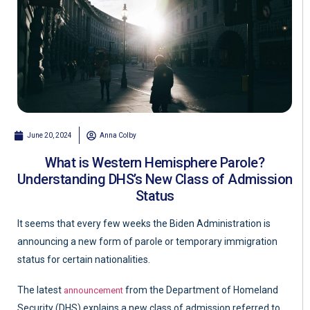
June 20, 2024
Anna Colby
What is Western Hemisphere Parole?
Understanding DHS’s New Class of Admission
Status
It seems that every few weeks the Biden Administration is
announcing a new form of parole or temporary immigration
status for certain nationalities.
The latest
from the Department of Homeland
announcement
Security (DHS) explains a new class of admission referred to