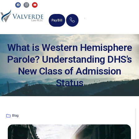
Pay Bill
MEMORIAL SCHOLARSHIP
What is Western Hemisphere
Parole? Understanding DHS’s
New Class of Admission
Status
Blog