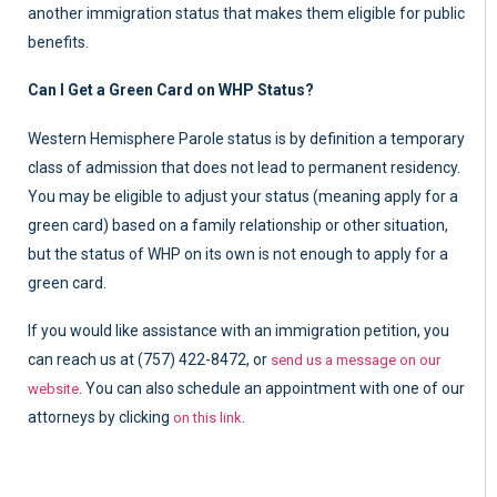
another immigration status that makes them eligible for public
benefits.
Can I Get a Green Card on WHP Status?
Western Hemisphere Parole status is by definition a temporary
class of admission that does not lead to permanent residency.
You may be eligible to adjust your status (meaning apply for a
green card) based on a family relationship or other situation,
but the status of WHP on its own is not enough to apply for a
green card.
If you would like assistance with an immigration petition, you
can reach us at (757) 422-8472, or
send us a message on our
. You can also schedule an appointment with one of our
website
attorneys by clicking
.
on this link