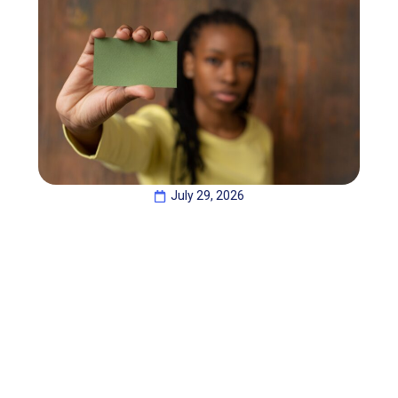
July 29, 2026