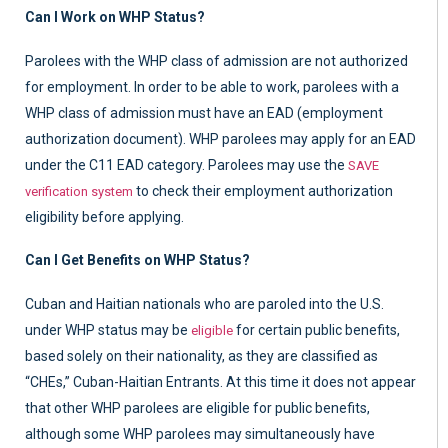
Can I Work on WHP Status?
Parolees with the WHP class of admission are not authorized
for employment. In order to be able to work, parolees with a
WHP class of admission must have an EAD (employment
authorization document). WHP parolees may apply for an EAD
under the C11 EAD category. Parolees may use the
SAVE
to check their employment authorization
verification system
eligibility before applying.
Can I Get Benefits on WHP Status?
Cuban and Haitian nationals who are paroled into the U.S.
under WHP status may be
for certain public benefits,
eligible
based solely on their nationality, as they are classified as
“CHEs,” Cuban-Haitian Entrants. At this time it does not appear
that other WHP parolees are eligible for public benefits,
although some WHP parolees may simultaneously have