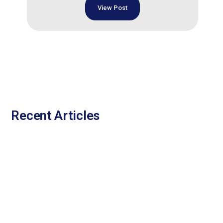
View Post
Recent Articles