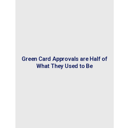
Green Card Approvals are Half of
What They Used to Be