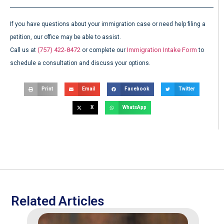
If you have questions about your immigration case or need help filing a
petition, our office may be able to assist.
(757) 422-8472
Immigration Intake Form
Call us at
or complete our
to
schedule a consultation and discuss your options.
Print
Email
Facebook
Twitter
X
WhatsApp
Related Articles