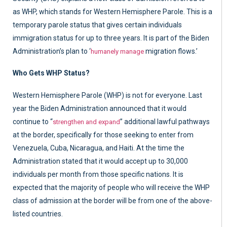
as WHP, which stands for Western Hemisphere Parole. This is a
temporary parole status that gives certain individuals
immigration status for up to three years. It is part of the Biden
Administration’s plan to ‘
migration flows.’
humanely manage
Who Gets WHP Status?
Western Hemisphere Parole (WHP) is not for everyone. Last
year the Biden Administration announced that it would
continue to “
” additional lawful pathways
strengthen and expand
at the border, specifically for those seeking to enter from
Venezuela, Cuba, Nicaragua, and Haiti. At the time the
Administration stated that it would accept up to 30,000
individuals per month from those specific nations. It is
expected that the majority of people who will receive the WHP
class of admission at the border will be from one of the above-
listed countries.