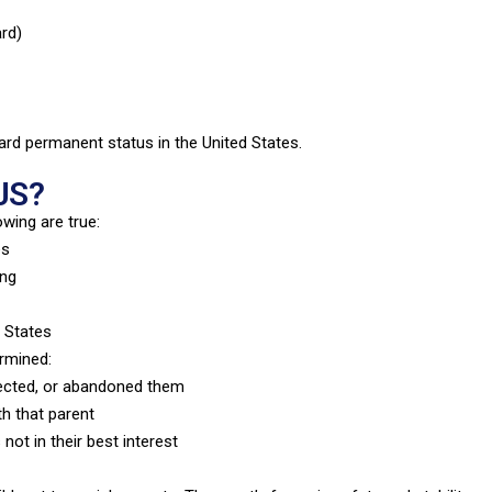
rd)
ard permanent status in the United States.
JS?
owing are true:
es
ing
d States
ermined:
lected, or abandoned them
th that parent
not in their best interest