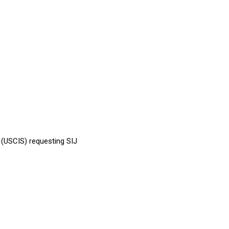
s (USCIS) requesting SIJ
.