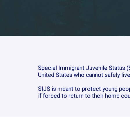
Special Immigrant Juvenile Status (S
United States who cannot safely live
SIJS is meant to protect young peo
if forced to return to their home cou