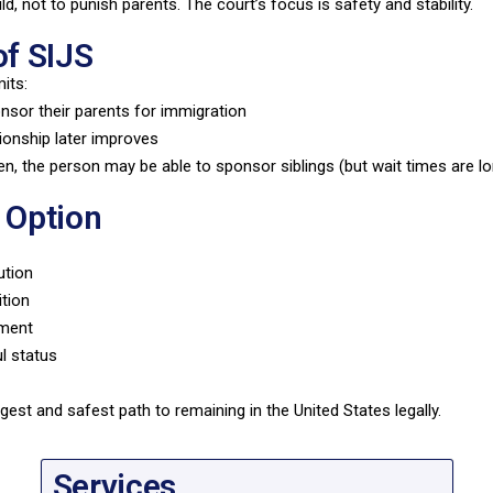
ld, not to punish parents. The court’s focus is safety and stability.
of SIJS
its:
sor their parents for immigration
tionship later improves
izen, the person may be able to sponsor siblings (but wait times are l
 Option
ution
ition
hment
ul status
gest and safest path to remaining in the United States legally.
Services