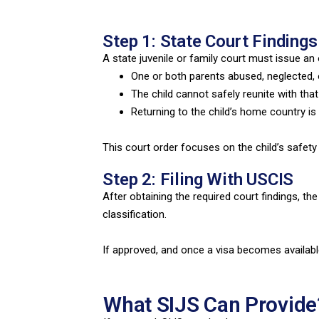
Step 1: State Court Findings
A state juvenile or family court must issue an 
One or both parents abused, neglected, 
The child cannot safely reunite with tha
Returning to the child’s home country is 
This court order focuses on the child’s safety
Step 2: Filing With USCIS
After obtaining the required court findings, th
classification.
If approved, and once a visa becomes available
What SIJS Can Provide