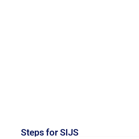
Steps for SIJS