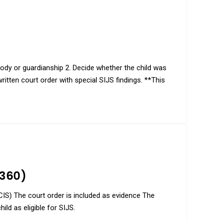
stody or guardianship 2. Decide whether the child was
itten court order with special SIJS findings. **This
-360)
SCIS) The court order is included as evidence The
ild as eligible for SIJS.