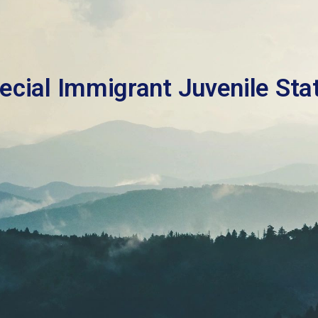
ecial Immigrant Juvenile Sta