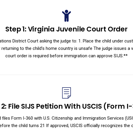
Step 1: Virginia Juvenile Court Order
lations District Court asking the judge to: 1. Place the child under cu
eturning to the child’s home country is unsafe The judge issues a wr
court order is required before immigration can approve SIJS.**
 2: File SIJS Petition With USCIS (Form I
ild files Form I-360 with U.S. Citizenship and Immigration Services (U
efore the child turns 21 If approved, USCIS officially recognizes the ch