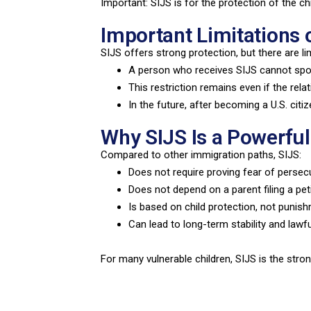
Important: SIJS is for the protection of the chi
Important Limitations 
SIJS offers strong protection, but there are lim
A person who receives SIJS cannot spon
This restriction remains even if the rela
In the future, after becoming a U.S. cit
Why SIJS Is a Powerful
Compared to other immigration paths, SIJS:
Does not require proving fear of persec
Does not depend on a parent filing a pet
Is based on child protection, not punis
Can lead to long-term stability and lawf
For many vulnerable children, SIJS is the stron