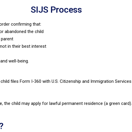
SIJS Process
order confirming that:
or abandoned the child
t parent
not in their best interest
 and well-being.
e child files Form I-360 with U.S. Citizenship and Immigration Service
, the child may apply for lawful permanent residence (a green card)
?