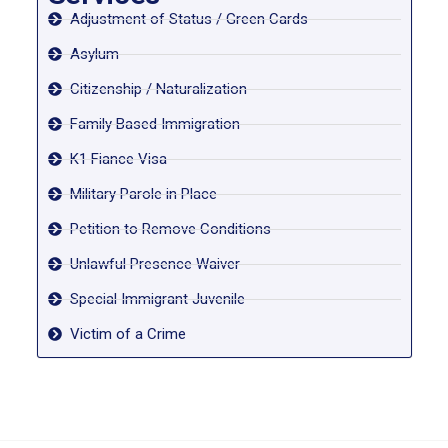
Adjustment of Status / Green Cards
Asylum
Citizenship / Naturalization
Family Based Immigration
K1 Fiance Visa
Military Parole in Place
Petition to Remove Conditions
Unlawful Presence Waiver
Special Immigrant Juvenile
Victim of a Crime