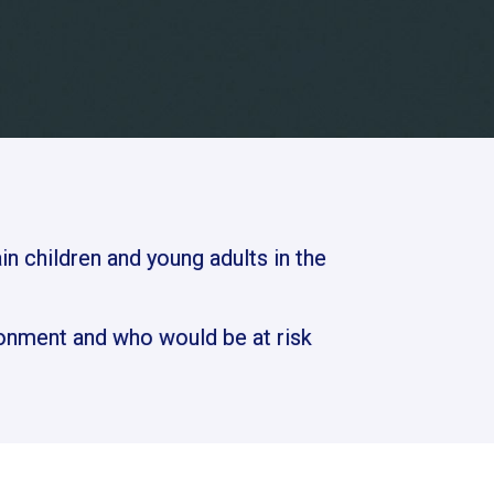
in children and young adults in the
onment and who would be at risk