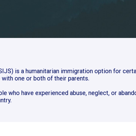
IJS) is a humanitarian immigration option for certa
 with one or both of their parents.
ple who have experienced abuse, neglect, or aband
ntry.