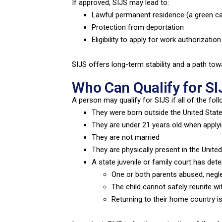
If approved, SIJS may lead to:
Lawful permanent residence (a green ca
Protection from deportation
Eligibility to apply for work authorization
SIJS offers long-term stability and a path tow
Who Can Qualify for SI
A person may qualify for SIJS if all of the foll
They were born outside the United Stat
They are under 21 years old when apply
They are not married
They are physically present in the Unite
A state juvenile or family court has det
One or both parents abused, neg
The child cannot safely reunite wi
Returning to their home country is 