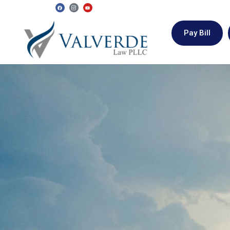
Pay Bill