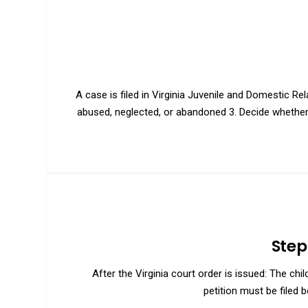
A case is filed in Virginia Juvenile and Domestic Re
abused, neglected, or abandoned 3. Decide whether r
Step
After the Virginia court order is issued: The ch
petition must be filed b