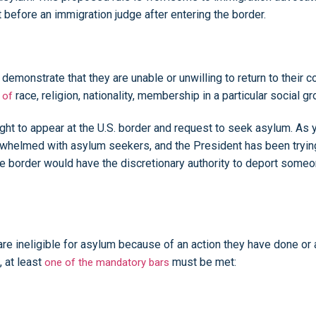
 before an immigration judge after entering the border.
demonstrate that they are unable or unwilling to return to their 
race, religion, nationality, membership in a particular social gr
 of
ht to appear at the U.S. border and request to seek asylum. As y
whelmed with asylum seekers, and the President has been trying
he border would have the discretionary authority to deport someon
e ineligible for asylum because of an action they have done or a
, at least
must be met:
one of the mandatory bars