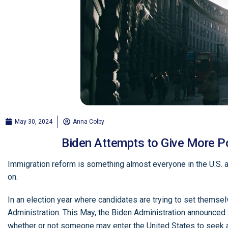
May 30, 2024
Anna Colby
Biden Attempts to Give More Po
Immigration reform is something almost everyone in the U.S. a
on.
In an election year where candidates are trying to set thems
Administration. This May, the Biden Administration announced 
whether or not someone may enter the United States to seek 