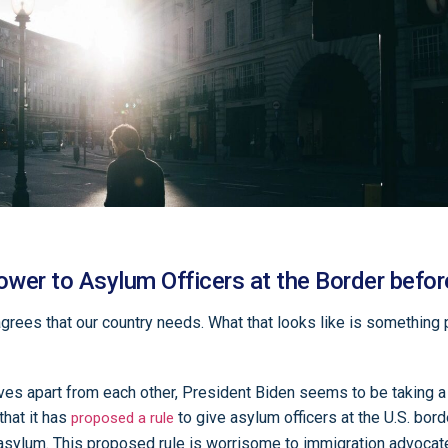
wer to Asylum Officers at the Border befor
grees that our country needs. What that looks like is something
elves apart from each other, President Biden seems to be taking
that it has
to give asylum officers at the U.S. bord
proposed a rule
asylum. This proposed rule is worrisome to immigration advocat