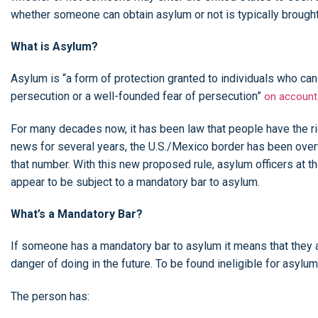
whether someone can obtain asylum or not is typically brought
What is Asylum?
Asylum is “a form of protection granted to individuals who can 
persecution or a well-founded fear of persecution”
on account
For many decades now, it has been law that people have the rig
news for several years, the U.S./Mexico border has been over
that number. With this new proposed rule, asylum officers at t
appear to be subject to a mandatory bar to asylum.
What’s a Mandatory Bar?
If someone has a mandatory bar to asylum it means that they ar
danger of doing in the future. To be found ineligible for asylum
The person has: