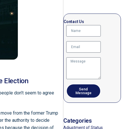
Contact Us
e Election
Send
 people don’t seem to agree
Message
 a move from the former Trump
Categories
er the authority to decide
es because the decision of
Adjustment of Status