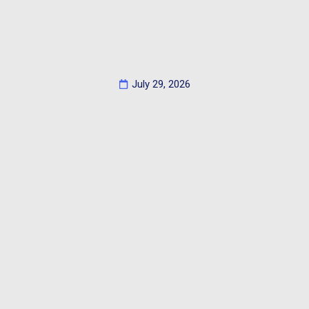
July 29, 2026