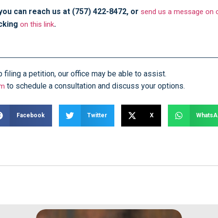
 you can reach us at (757) 422-8472, or
send us a message on o
icking
.
on this link
iling a petition, our office may be able to assist.
to schedule a consultation and discuss your options.
rm
Facebook
Twitter
X
WhatsA