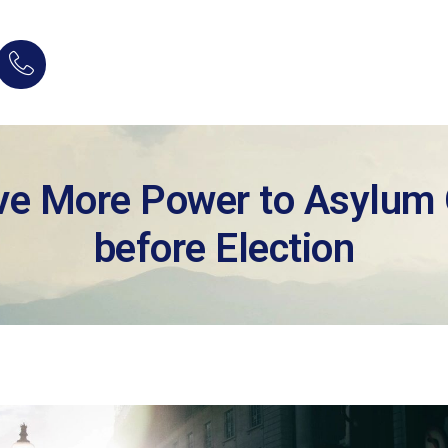
ve More Power to Asylum O
before Election