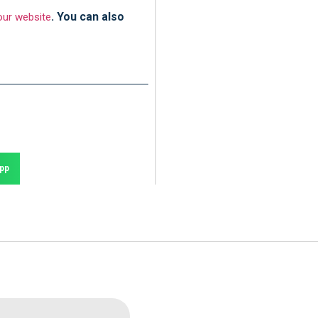
. You can also
ur website
pp