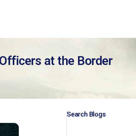
fficers at the Border
Search Blogs