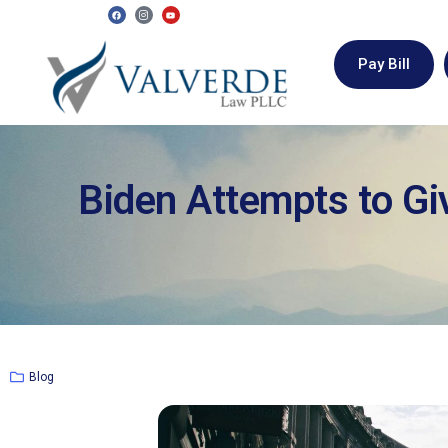
Pay Bill
Biden Attempts to Gi
Blog