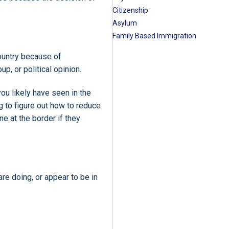
Citizenship
Asylum
Family Based Immigration
country because of
oup, or political opinion.
ou likely have seen in the
 to figure out how to reduce
e at the border if they
re doing, or appear to be in