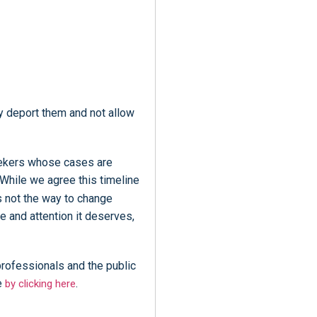
y deport them and not allow
seekers whose cases are
While we agree this timeline
s not the way to change
e and attention it deserves,
professionals and the public
e
.
by clicking here