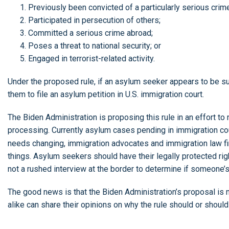
Previously been convicted of a particularly serious crim
Participated in persecution of others;
Committed a serious crime abroad;
Poses a threat to national security; or
Engaged in terrorist-related activity.
Under the proposed rule, if an asylum seeker appears to be su
them to file an asylum petition in U.S. immigration court.
The Biden Administration is proposing this rule in an effort
processing. Currently asylum cases pending in immigration co
needs changing, immigration advocates and immigration law fir
things. Asylum seekers should have their legally protected rig
not a rushed interview at the border to determine if someone’
The good news is that the Biden Administration’s proposal is 
alike can share their opinions on why the rule should or shou