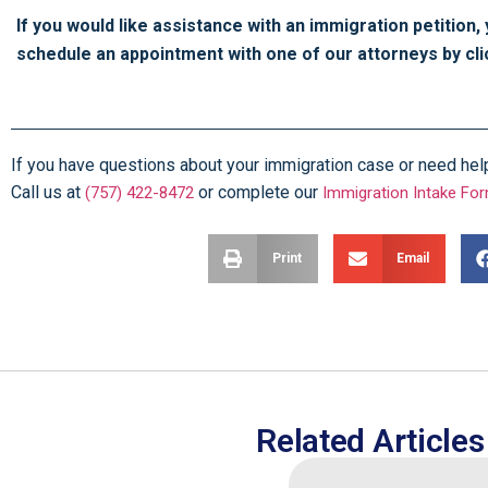
If you would like assistance with an immigration petition,
schedule an appointment with one of our attorneys by cl
If you have questions about your immigration case or need help f
Call us at
or complete our
(757) 422-8472
Immigration Intake Fo
Print
Email
Related Articles