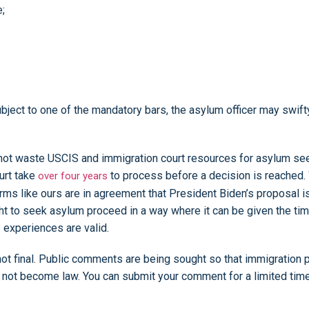
e;
bject to one of the mandatory bars, the asylum officer may swift
 to not waste USCIS and immigration court resources for asylum 
urt take
to process before a decision is reached. 
over four years
ms like ours are in agreement that President Biden’s proposal i
ht to seek asylum proceed in a way where it can be given the tim
s experiences are valid.
not final. Public comments are being sought so that immigration 
ld not become law. You can submit your comment for a limited tim