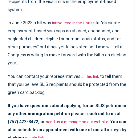
recipients from the visa limits in the employment-based
system.
In June 2023 a bill was
to “eliminate
introduced in the House
employment-based visa caps on abused, abandoned, and
neglected children eligible for humanitarian status, and for
other purposes” but it has yet to be voted on. Time will tell if
Congress is willing to move forward with the Bill in an election
year…
You can contact your representatives
to tell them
at this link
that you believe SIJS recipients should be protected from the
green card backlog.
If you have questions about applying for an SIJS petition or
any other immigration petition please reach out to us at
(757) 422-8472, or
. You can
send us a message on our website
also schedule an appointment with one of our attorneys by
clicking
.
on this link