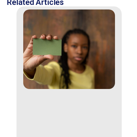
Related Articles