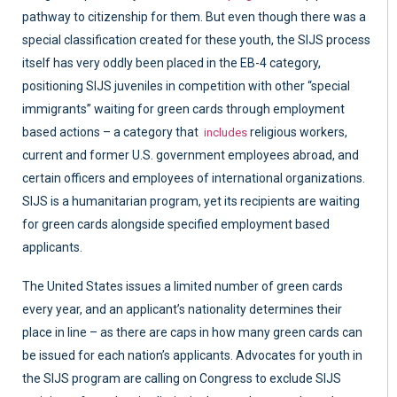
pathway to citizenship for them. But even though there was a
special classification created for these youth, the SIJS process
itself has very oddly been placed in the EB-4 category,
positioning SIJS juveniles in competition with other “special
immigrants” waiting for green cards through employment
based actions – a category that
religious workers,
includes
current and former U.S. government employees abroad, and
certain officers and employees of international organizations.
SIJS is a humanitarian program, yet its recipients are waiting
for green cards alongside specified employment based
applicants.
The United States issues a limited number of green cards
every year, and an applicant’s nationality determines their
place in line – as there are caps in how many green cards can
be issued for each nation’s applicants. Advocates for youth in
the SIJS program are calling on Congress to exclude SIJS