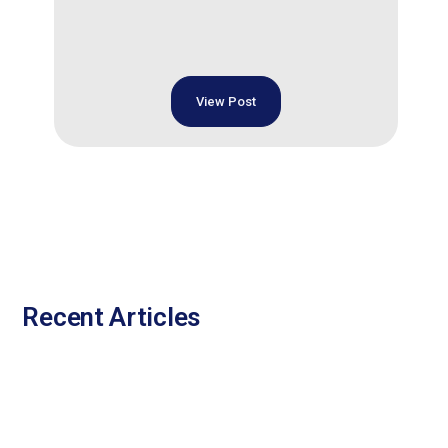
View Post
Recent Articles