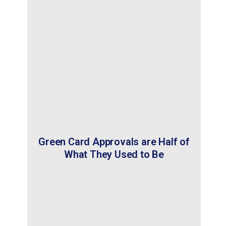
Green Card Approvals are Half of
What They Used to Be