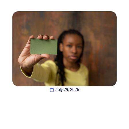
July 29, 2026