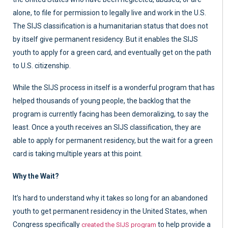
alone, to file for permission to legally live and work in the U.S.
The SIJS classification is a humanitarian status that does not
by itself give permanent residency. But it enables the SIJS
youth to apply for a green card, and eventually get on the path
to U.S. citizenship.
While the SIJS process in itself is a wonderful program that has
helped thousands of young people, the backlog that the
program is currently facing has been demoralizing, to say the
least. Once a youth receives an SIJS classification, they are
able to apply for permanent residency, but the wait for a green
card is taking multiple years at this point.
Why the Wait?
It’s hard to understand why it takes so long for an abandoned
youth to get permanent residency in the United States, when
Congress specifically
to help provide a
created the SIJS program