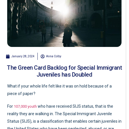
January 28, 2024
Anna Colby
The Green Card Backlog for Special Immigrant
Juveniles has Doubled
What if your whole life felt like it was on hold because of a
piece of paper?
For
who have received SIJS status, that is the
107,000 youth
reality they are walking in. The Special Immigrant Juvenile
Status (SIJS), is a classification that enables certain juveniles in
the United States who have been neglected, abused, or are