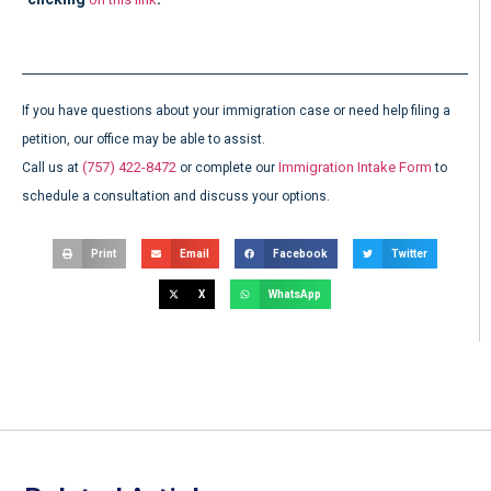
If you have questions about your immigration case or need help filing a
petition, our office may be able to assist.
(757) 422-8472
Immigration Intake Form
Call us at
or complete our
to
schedule a consultation and discuss your options.
Print
Email
Facebook
Twitter
X
WhatsApp