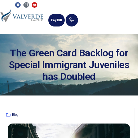
Pay Bill
MEMORIAL SCHOLARSHIP
The Green Card Backlog for
Special Immigrant Juveniles
has Doubled
Blog