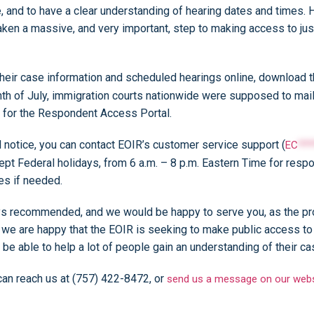
e, and to have a clear understanding of hearing dates and times. 
aken a massive, and very important, step to making access to justi
heir case information and scheduled hearings online, download the
h of July, immigration courts nationwide were supposed to mail a
r for the Respondent Access Portal.
al notice, you can contact EOIR’s customer service support (
EC
***
ept Federal holidays, from 6 a.m. – 8 p.m. Eastern Time for res
ces if needed.
ways recommended, and we would be happy to serve you, as the p
e are happy that the EOIR is seeking to make public access to c
l be able to help a lot of people gain an understanding of their c
 can reach us at (757) 422-8472, or
send us a message on our webs