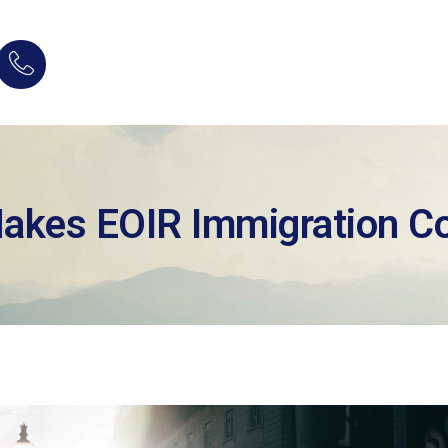
Makes EOIR Immigration Co