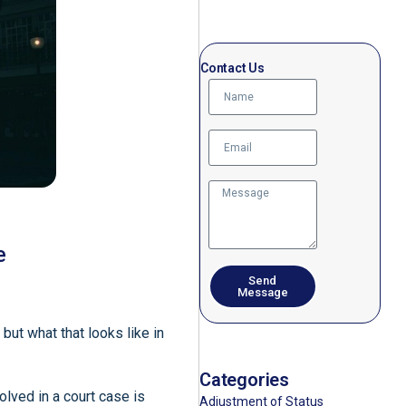
Contact Us
e
Send
Message
but what that looks like in
Categories
olved in a court case is
Adjustment of Status