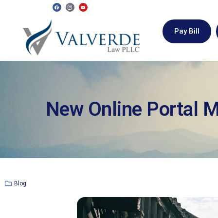
Pay Bill
New Online Portal 
Blog