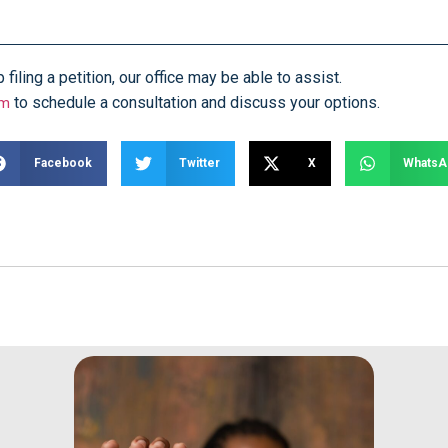
iling a petition, our office may be able to assist.
to schedule a consultation and discuss your options.
rm
Facebook
Twitter
X
WhatsA