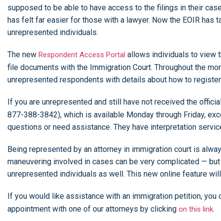
supposed to be able to have access to the filings in their cas
has felt far easier for those with a lawyer. Now the EOIR has t
unrepresented individuals.
The new
allows individuals to view t
Respondent Access Portal
file documents with the Immigration Court. Throughout the mont
unrepresented respondents with details about how to registe
If you are unrepresented and still have not received the offici
877-388-3842), which is available Monday through Friday, exc
questions or need assistance. They have interpretation servi
Being represented by an attorney in immigration court is al
maneuvering involved in cases can be very complicated — but w
unrepresented individuals as well. This new online feature wil
If you would like assistance with an immigration petition, you
appointment with one of our attorneys by clicking
.
on this link