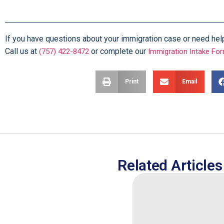
If you have questions about your immigration case or need help f
Call us at
or complete our
(757) 422-8472
Immigration Intake Fo
Print
Email
Related Articles