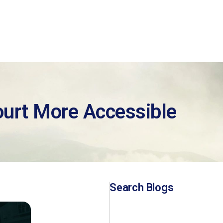
urt More Accessible
Search Blogs