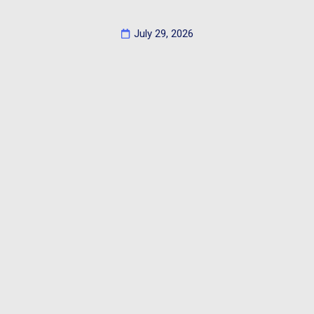
July 29, 2026