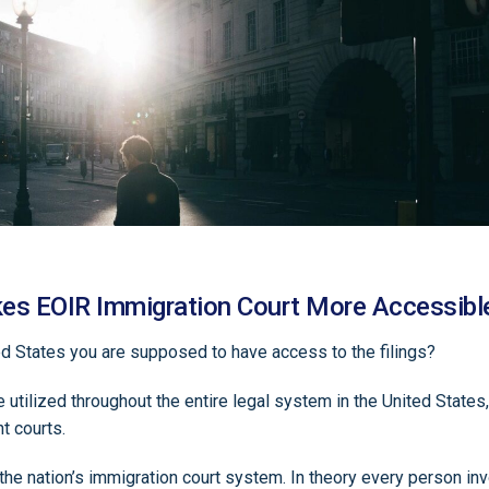
es EOIR Immigration Court More Accessibl
ited States you are supposed to have access to the filings?
 utilized throughout the entire legal system in the United States, 
nt courts.
he nation’s immigration court system. In theory every person inv