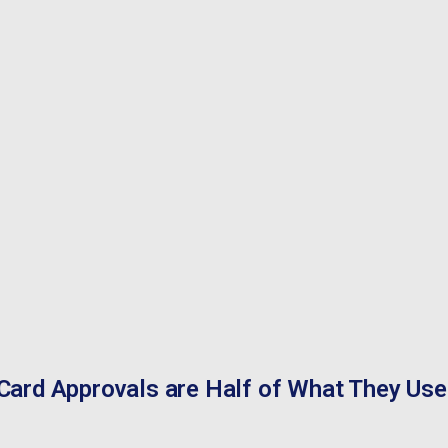
Card Approvals are Half of What They Use