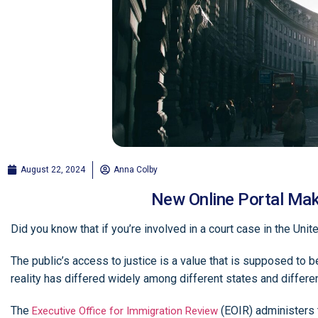
August 22, 2024
Anna Colby
New Online Portal Mak
Did you know that if you’re involved in a court case in the Un
The public’s access to justice is a value that is supposed to be
reality has differed widely among different states and differe
The
(EOIR) administers t
Executive Office for Immigration Review