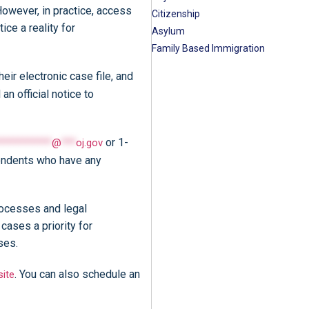
However, in practice, access
Citizenship
ce a reality for
Asylum
Family Based Immigration
ir electronic case file, and
n official notice to
or 1-
***********
@
***
oj.gov
pondents who have any
rocesses and legal
ases a priority for
ases.
. You can also schedule an
ite