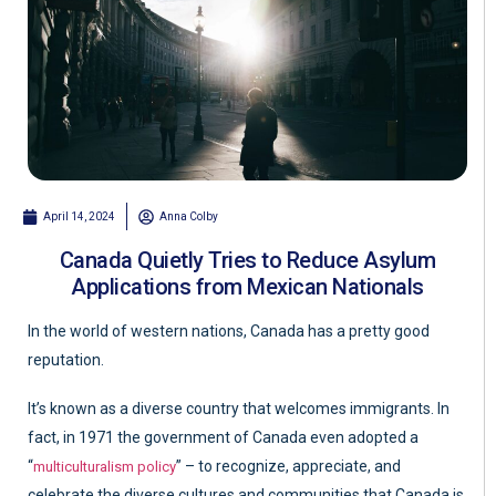
April 14, 2024
Anna Colby
Canada Quietly Tries to Reduce Asylum
Applications from Mexican Nationals
In the world of western nations, Canada has a pretty good
reputation.
It’s known as a diverse country that welcomes immigrants. In
fact, in 1971 the government of Canada even adopted a
“
” – to recognize, appreciate, and
multiculturalism policy
celebrate the diverse cultures and communities that Canada is