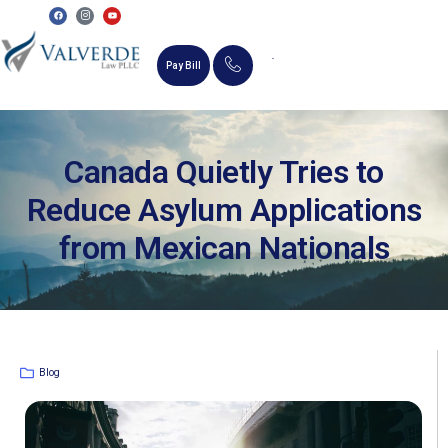
Pay Bill
MEMORIAL SCHOLARSHIP
Canada Quietly Tries to
Reduce Asylum Applications
from Mexican Nationals
Blog