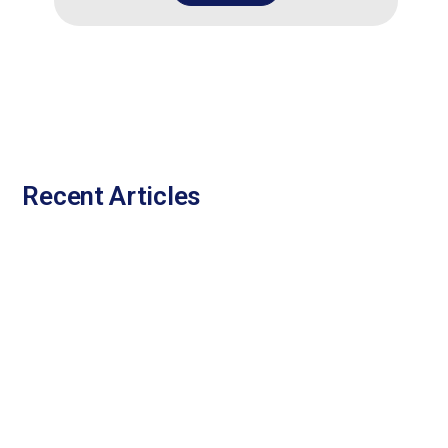
Recent Articles