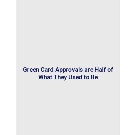
Green Card Approvals are Half of
What They Used to Be