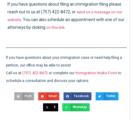
If you have questions about filing an immigration filing please
reach out to us at (757) 422-8472, or
send us a message on our
. You can also schedule an appointment with one of our
website
attorneys by clicking
.
on this link
If you have questions about your immigration case or need help filing a
petition, our office may be able to assist.
(757) 422-8472
Immigration Intake Form
Call us at
or complete our
to
schedule a consultation and discuss your options.
Print
Email
Facebook
Twitter
X
WhatsApp