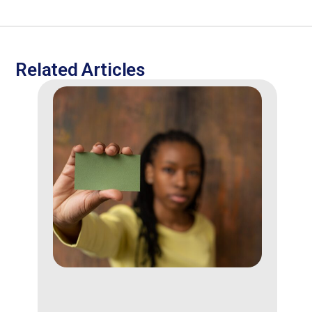
Related Articles