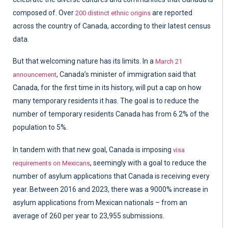
composed of. Over
are reported
200 distinct ethnic origins
across the country of Canada, according to their latest census
data.
But that welcoming nature has its limits. In a
March 21
, Canada’s minister of immigration said that
announcement
Canada, for the first time in its history, will put a cap on how
many temporary residents it has. The goal is to reduce the
number of temporary residents Canada has from 6.2% of the
population to 5%.
In tandem with that new goal, Canada is imposing
visa
, seemingly with a goal to reduce the
requirements on Mexicans
number of asylum applications that Canada is receiving every
year. Between 2016 and 2023, there was a 9000% increase in
asylum applications from Mexican nationals – from an
average of 260 per year to 23,955 submissions.