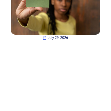
July 29, 2026