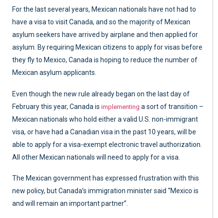
For the last several years, Mexican nationals have not had to
have a visa to visit Canada, and so the majority of Mexican
asylum seekers have arrived by airplane and then applied for
asylum. By requiring Mexican citizens to apply for visas before
they fly to Mexico, Canada is hoping to reduce the number of
Mexican asylum applicants.
Even though the new rule already began on the last day of
February this year, Canada is
a sort of transition –
implementing
Mexican nationals who hold either a valid U.S. non-immigrant
visa, or have had a Canadian visa in the past 10 years, will be
able to apply for a visa-exempt electronic travel authorization.
All other Mexican nationals will need to apply for a visa.
The Mexican government has expressed frustration with this
new policy, but Canada’s immigration minister said “Mexico is
and will remain an important partner”.